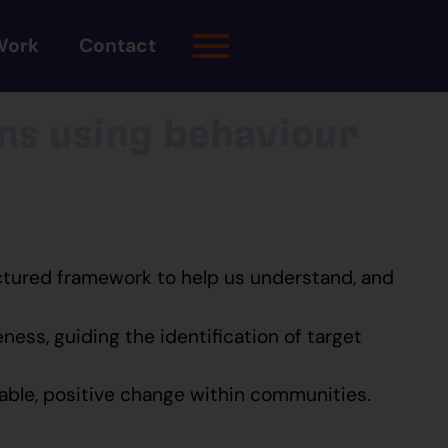
Work
Contact
ns using behaviour
uctured framework to help us understand, and
ess, guiding the identification of target
nable, positive change within communities.