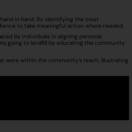
hand in hand. By identifying the most
udience to take meaningful action where needed.
ed by individuals in aligning personal
s going to landfill by educating the community
t were within the community’s reach, illustrating