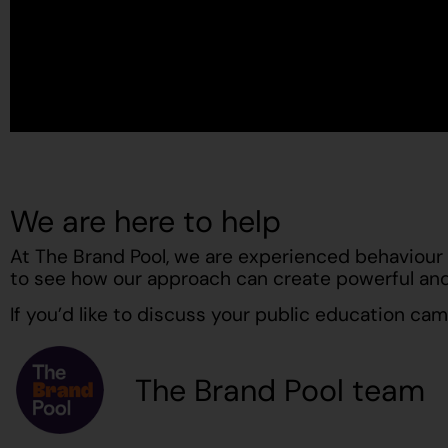
We are here to help
At The Brand Pool, we are experienced behaviour 
to see how our approach can create powerful and
If you’d like to discuss your public education ca
The Brand Pool team