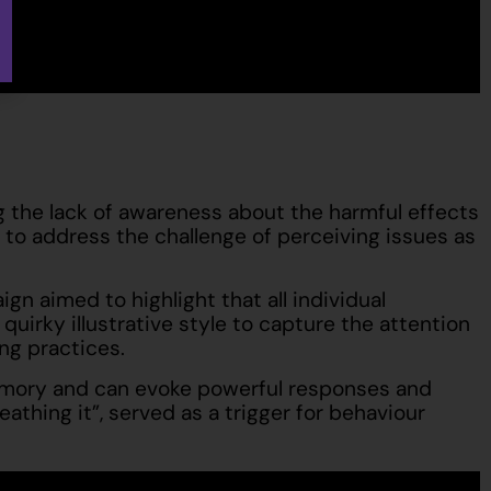
 the lack of awareness about the harmful effects
 to address the challenge of perceiving issues as
n aimed to highlight that all individual
irky illustrative style to capture the attention
ng practices.
 memory and can evoke powerful responses and
athing it”, served as a trigger for behaviour