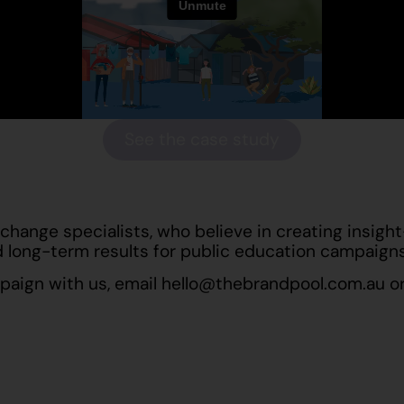
See the case study
change specialists, who believe in creating insigh
 long-term results for public education campaigns
mpaign with us, email
hello@thebrandpool.com.au
or