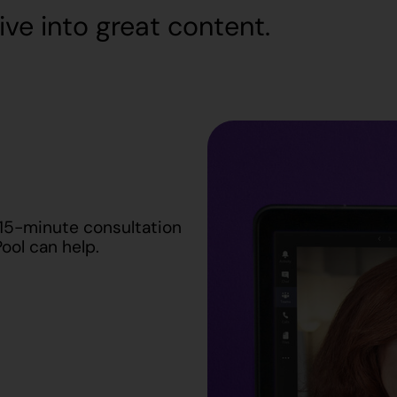
ive into great content.
 15-minute consultation
ool can help.