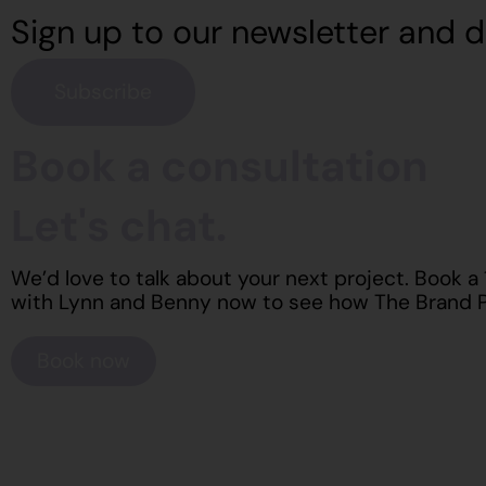
Sign up to our newsletter and d
Subscribe
Book a consultation
Let's chat.
We’d love to talk about your next project. Book a
with Lynn and Benny now to see how The Brand P
Book now