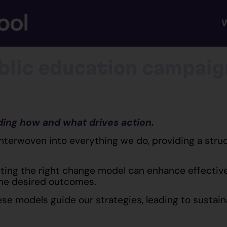
blic education campaig
ding how and what drives action.
interwoven into everything we do, providing a str
ting the right change model can enhance effectiven
the desired outcomes.
se models guide our strategies, leading to sustai