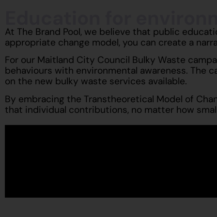
Education for enviro
At The Brand Pool, we believe that public educat
appropriate change model, you can create a narr
For our Maitland City Council Bulky Waste campai
behaviours with environmental awareness. The c
on the new bulky waste services available.
By embracing the Transtheoretical Model of Chang
that individual contributions, no matter how small