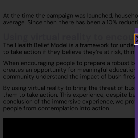
At the time the campaign was launched, household
average. Since then, there has been a 10% reducti
Using virtual reality to encou
The Health Belief Model is a framework for under
to take action if they believe they’re at risk, th
When encouraging people to prepare a robust bush 
creates an opportunity for meaningful education. 
community understand the impact of bush fires an
By using virtual reality to bring the threat of bus
them to take action. This experience, despite bei
conclusion of the immersive experience, we prov
people from contemplation into action.