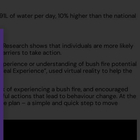
1L of water per day, 10% higher than the national
 Research shows that individuals are more likely
barriers to take action.
experience or understanding of bush fire potential
eal Experience”, used virtual reality to help the
 risk of experiencing a bush fire, and encouraged
gful actions that lead to behaviour change. At the
ire plan – a simple and quick step to move