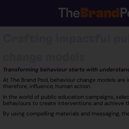
Crafting impactful pu
change models
Transforming behaviour starts with understan
At The Brand Pool, behaviour change models are 
therefore, influence, human action.
In the world of public education campaigns, selec
behaviours to create interventions and achieve 
By using compelling materials and messaging, the