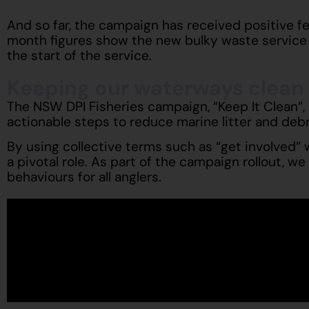
And so far, the campaign has received positive 
month figures show the new bulky waste service 
the start of the service.
Keeping our waterways clean
The NSW DPI Fisheries campaign, “Keep It Clean”,
actionable steps to reduce marine litter and debr
By using collective terms such as “get involved”
a pivotal role. As part of the campaign rollout, w
behaviours for all anglers.