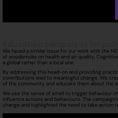
Education campaigns for publ
We faced a similar issue for our work with the N
of woodsmoke on health and air quality. Cognitive
a global rather than a local one.
By addressing this head-on and providing practica
contributions lead to meaningful change. We crea
of the community and educate them about the alt
We use the sense of smell to trigger behaviour 
influence actions and behaviours. The campaign’s k
change and highlighted the need to take action 