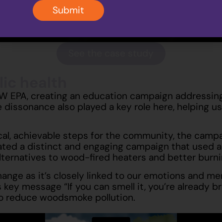
Submit
See the case study
ic health
SW EPA, creating an education campaign addressing
 dissonance also played a key role here, helping us
l, achievable steps for the community, the campaig
ted a distinct and engaging campaign that used a qu
ernatives to wood-fired heaters and better burni
change as it’s closely linked to our emotions and
ey message “If you can smell it, you’re already bre
to reduce woodsmoke pollution.