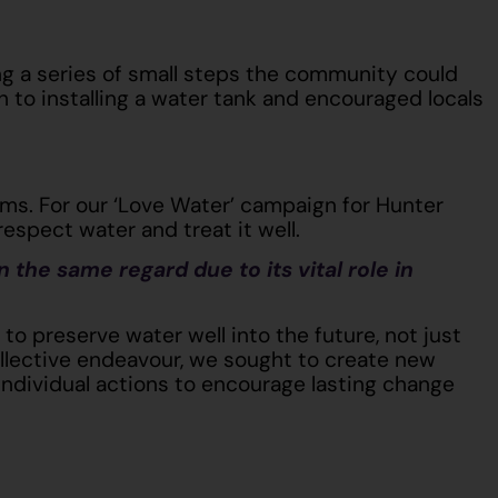
ng a series of small steps the community could
 to installing a water tank and encouraged locals
ms. For our ‘Love Water’ campaign for Hunter
espect water and treat it well.
n the same regard due to its vital role in
o preserve water well into the future, not just
ollective endeavour, we sought to create new
individual actions to encourage lasting change