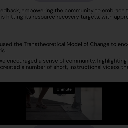
feedback, empowering the community to embrace th
is hitting its resource recovery targets, with ap
 used the Transtheoretical Model of Change to enco
is.
 we encouraged a sense of community, highlighting
e created a number of short, instructional videos t