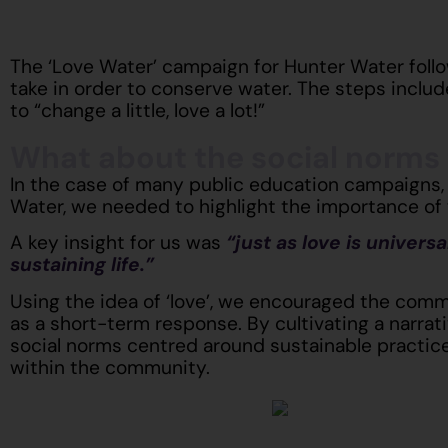
The ‘Love Water’ campaign for Hunter Water follo
take in order to conserve water. The steps includ
to “change a little, love a lot!”
What about the social norms
In the case of many public education campaigns,
Water, we needed to highlight the importance of 
A key insight for us was
“just as love is univers
sustaining life.”
Using the idea of ‘love’, we encouraged the comm
as a short-term response. By cultivating a narrat
social norms centred around sustainable practic
within the community.