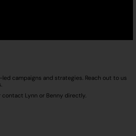
t-led campaigns and strategies. Reach out to us
.
 contact
Lynn
or
Benny
directly.