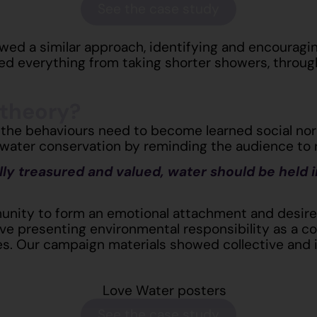
See the case study
wed a similar approach, identifying and encouragi
ed everything from taking shorter showers, through
 theory?
 the behaviours need to become learned social nor
water conservation by reminding the audience to r
ally treasured and valued, water should be held i
unity to form an emotional attachment and desire t
ive presenting environmental responsibility as a c
es. Our campaign materials showed collective
and
See the case study