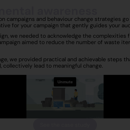
nmental awareness
ion campaigns and behaviour change strategies go 
ative for your campaign that gently guides your a
gn, we needed to acknowledge the complexities fac
ampaign aimed to reduce the number of waste item
e, we provided practical and achievable steps tha
, collectively lead to meaningful change.
See the case study