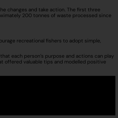
e changes and take action. The first three
proximately 200 tonnes of waste processed since
urage recreational fishers to adopt simple,
 that each person’s purpose and actions can play
hat offered valuable tips and modelled positive