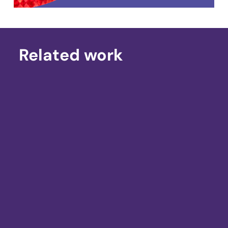
Related work