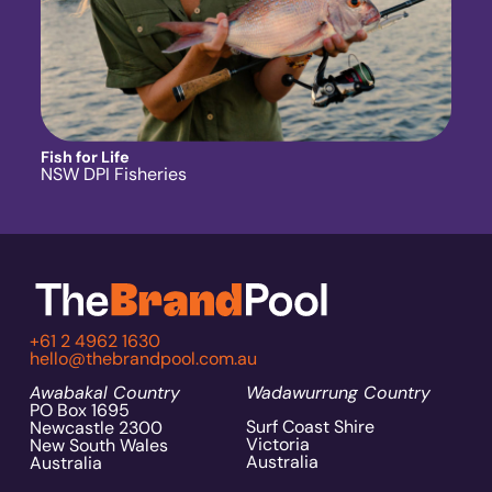
Fish for Life
NSW DPI Fisheries
+61 2 4962 1630
hello@thebrandpool.com.au
Awabakal Country
Wadawurrung Country
PO Box 1695
Surf Coast Shire
Newcastle 2300
Victoria
New South Wales
Australia
Australia