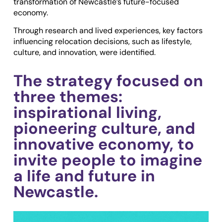
transformation of Newcastle’s future-focused
economy.
Through research and lived experiences, key factors
influencing relocation decisions, such as lifestyle,
culture, and innovation, were identified.
The strategy focused on
three themes:
inspirational living,
pioneering culture, and
innovative economy, to
invite people to imagine
a life and future in
Newcastle.