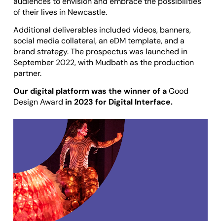
audiences to envision and embrace the possibilities
of their lives in Newcastle.
Additional deliverables included videos, banners,
social media collateral, an eDM template, and a
brand strategy. The prospectus was launched in
September 2022, with
Mudbath
as the production
partner.
Our digital platform was the winner of a
Good
Design Award
in 2023 for Digital Interface.