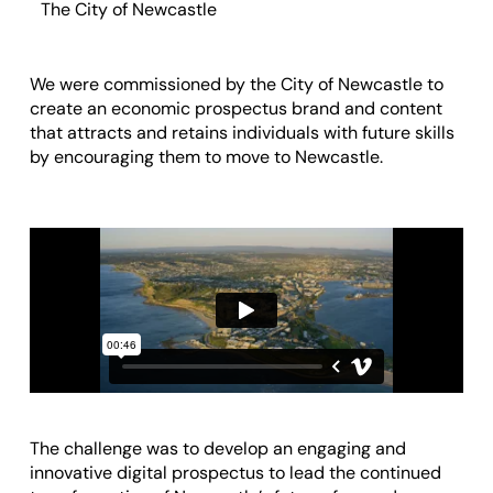
The City of Newcastle
We were commissioned by
the City of Newcastle
to
create an economic prospectus brand and content
that attracts and retains individuals with future skills
by encouraging them to
move to Newcastle
.
The challenge was to develop an engaging and
innovative digital prospectus to lead the continued