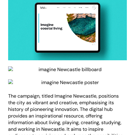
The
campaign
, titled Imagine Newcastle, positions
the city as vibrant and creative, emphasising its
history of pioneering innovation. The
digital hub
provides an inspirational resource, offering
information about living, playing, creating, studying,
and working in Newcastle. It aims to inspire