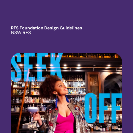
RFS Foundation Design Guidelines
NSW RFS