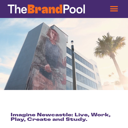
Imagine Newcastle: Live, Work,
Play, Create and Study.