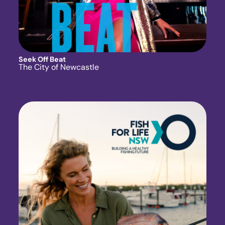
Seek Off Beat
The City of Newcastle